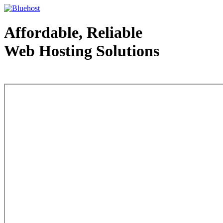
Affordable, Reliable
Web Hosting Solutions
Web Hosting - courtesy of www.bluehost.com